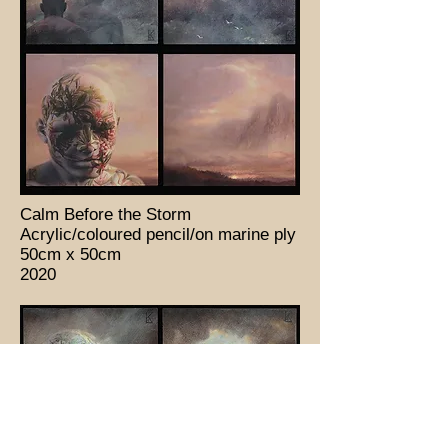
Calm Before the Storm
Acrylic/coloured pencil/on marine ply
50cm x 50cm
2020