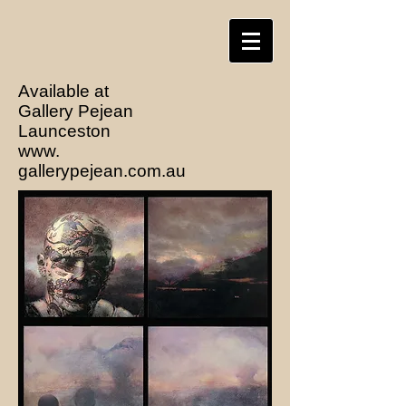
Available at
Gallery Pejean
Launceston
www.
gallerypejean.com.au