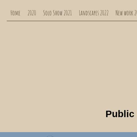
Home
2020
Solo Show 2021
Landscapes 2022
New work 2
Public 