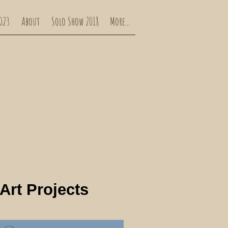
023
About
Solo Show 2018
More...
Art Projects